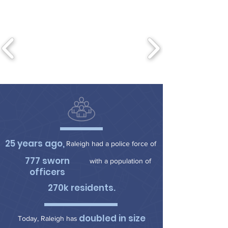
25 years ago,
Raleigh had a police force of
777 sworn
with a population of
officers
270k residents.
doubled in size
Today, Raleigh has