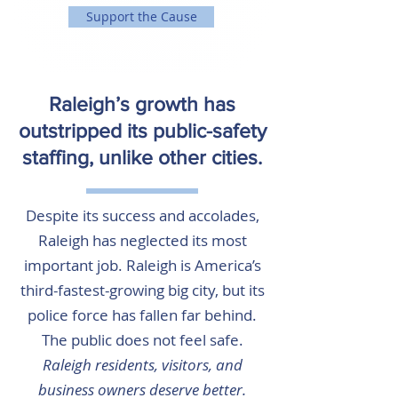
Support the Cause
Raleigh’s growth has
outstripped its public-safety
staffing, unlike other cities.
Despite its success and accolades,
Raleigh has neglected its most
important job. Raleigh is America’s
third-fastest-growing big city, but its
police force has fallen far behind.
The public does not feel safe.
Raleigh residents, visitors, and
business owners deserve better.