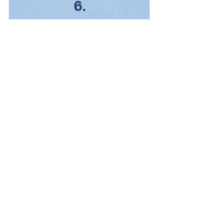
6.
Honor for Those Who Serve
Advocacy for their work,
remembrance of the fallen and
support for their families.