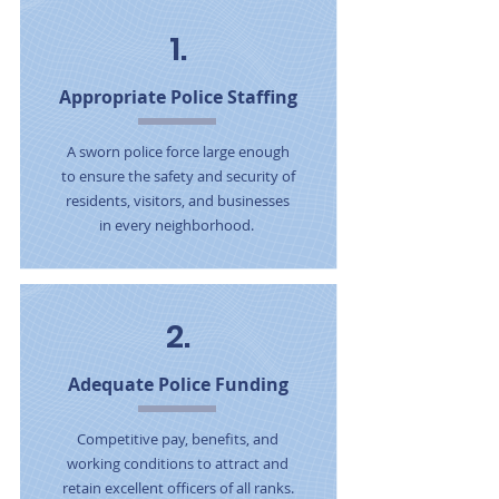
1.
Appropriate Police Staffing
A sworn police force large enough
to ensure the safety and security of
residents, visitors, and businesses
in every neighborhood.
2.
Adequate Police Funding
Competitive pay, benefits, and
working conditions to attract and
retain excellent officers of all ranks.