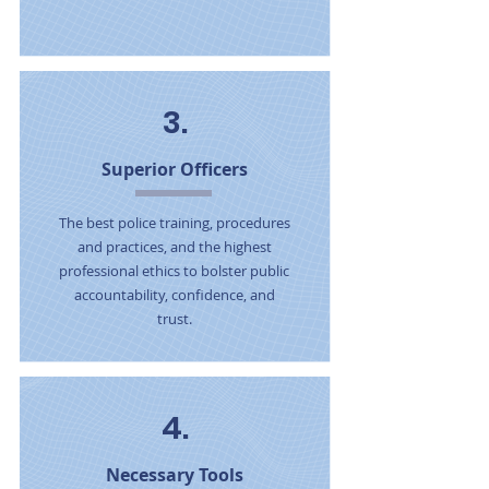
3.
Superior Officers
The best police training, procedures
and practices, and the highest
professional ethics to bolster public
accountability, confidence, and
trust.
4.
Necessary Tools