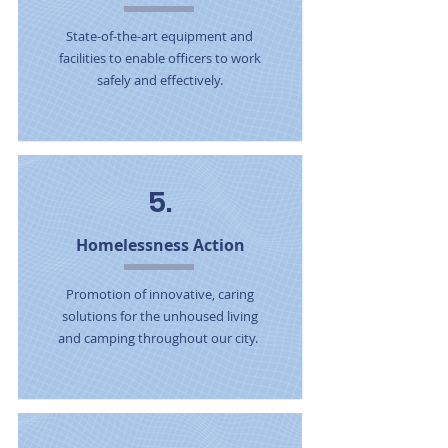
State-of-the-art equipment and
facilities to enable officers to work
safely and effectively.
5.
Homelessness Action
Promotion of innovative, caring
solutions for the unhoused living
and camping throughout our city.