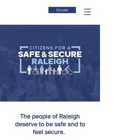
Donate
The people of Raleigh
deserve to be safe and to
feel secure.