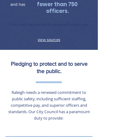
fewer than 750
and has
officers.
This is not the formula for keeping Raleigh safe.
view sources
Pledging to protect and to serve
the public.
Raleigh needs a renewed commitment to
public safety, including sufficient staffing,
competitive pay, and superior officers and
standards. Our City Council has a paramount
duty to provide: